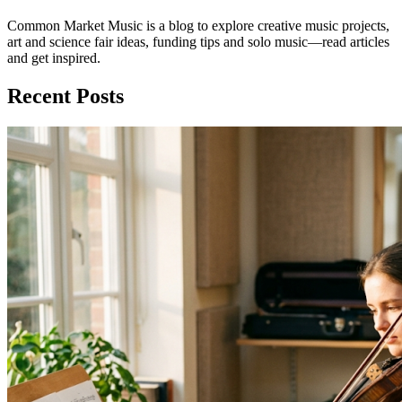
Common Market Music is a blog to explore creative music projects,
art and science fair ideas, funding tips and solo music—read articles
and get inspired.
Recent Posts