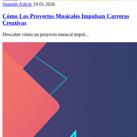
Spanish Article
19.01.2026
Cómo Los Proyectos Musicales Impulsan Carreras
Creativas
Descubre cómo un proyecto musical impul...