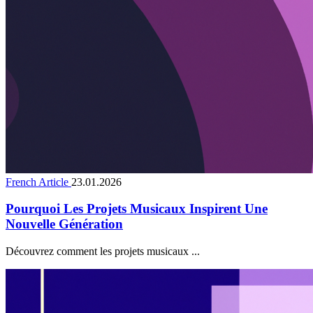
French Article
23.01.2026
Pourquoi Les Projets Musicaux Inspirent Une
Nouvelle Génération
Découvrez comment les projets musicaux ...