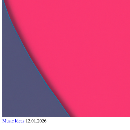
Music Ideas
12.01.2026