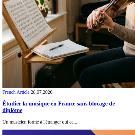
French Article
28.07.2026
Étudier la musique en France sans blocage de
diplôme
Un musicien formé à l'étranger qui ca...