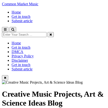
Common Market Music
Home
Get in touch
Submit article
Home
Get in touch
DMCA
Privacy Policy
Disclaimer
Get in touch
Submit article
Creative Music Projects, Art &
Science Ideas Blog