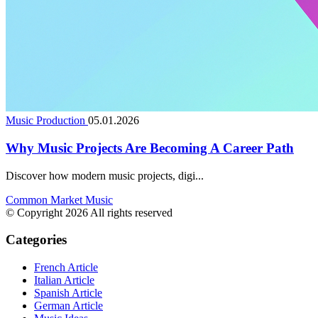
Music Production
05.01.2026
Why Music Projects Are Becoming A Career Path
Discover how modern music projects, digi...
Common Market Music
© Copyright 2026 All rights reserved
Categories
French Article
Italian Article
Spanish Article
German Article