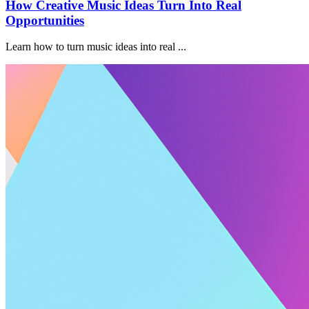
How Creative Music Ideas Turn Into Real
Opportunities
Learn how to turn music ideas into real ...