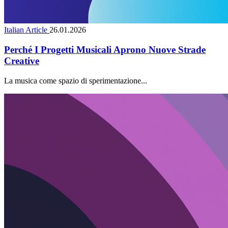
Italian Article
26.01.2026
Perché I Progetti Musicali Aprono Nuove Strade
Creative
La musica come spazio di sperimentazione...