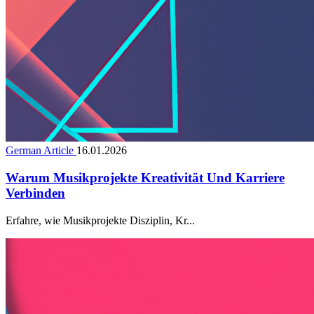
German Article
16.01.2026
Warum Musikprojekte Kreativität Und Karriere
Verbinden
Erfahre, wie Musikprojekte Disziplin, Kr...