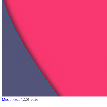
Music Ideas
12.01.2026