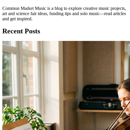
Common Market Music is a blog to explore creative music projects,
art and science fair ideas, funding tips and solo music—read articles
and get inspired.
Recent Posts