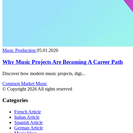
Music Production
05.01.2026
Why Music Projects Are Becoming A Career Path
Discover how modern music projects, digi...
Common Market Music
© Copyright 2026 All rights reserved
Categories
French Article
Italian Article
Spanish Article
German Article