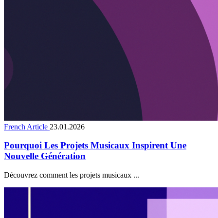
French Article
23.01.2026
Pourquoi Les Projets Musicaux Inspirent Une
Nouvelle Génération
Découvrez comment les projets musicaux ...