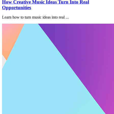
How Creative Music Ideas Turn Into Real
Opportunities
Learn how to turn music ideas into real ...