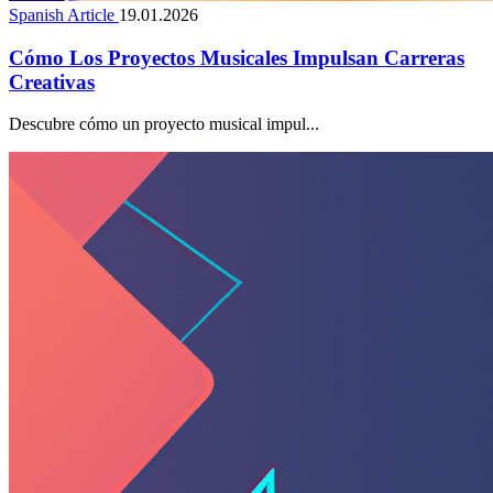
Spanish Article
19.01.2026
Cómo Los Proyectos Musicales Impulsan Carreras
Creativas
Descubre cómo un proyecto musical impul...