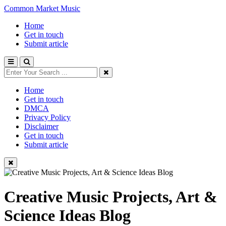
Common Market Music
Home
Get in touch
Submit article
Home
Get in touch
DMCA
Privacy Policy
Disclaimer
Get in touch
Submit article
Creative Music Projects, Art &
Science Ideas Blog