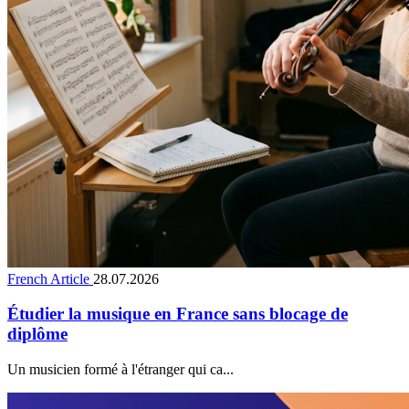
French Article
28.07.2026
Étudier la musique en France sans blocage de
diplôme
Un musicien formé à l'étranger qui ca...