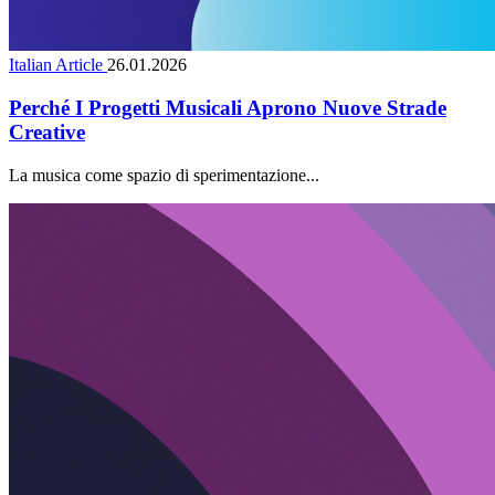
Italian Article
26.01.2026
Perché I Progetti Musicali Aprono Nuove Strade
Creative
La musica come spazio di sperimentazione...