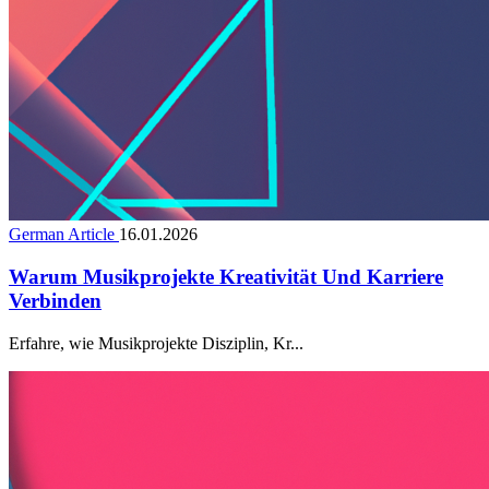
German Article
16.01.2026
Warum Musikprojekte Kreativität Und Karriere
Verbinden
Erfahre, wie Musikprojekte Disziplin, Kr...